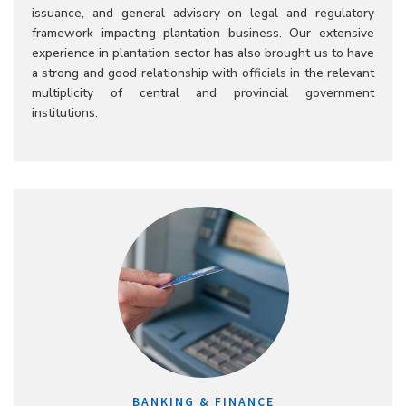
issuance, and general advisory on legal and regulatory
framework impacting plantation business. Our extensive
experience in plantation sector has also brought us to have
a strong and good relationship with officials in the relevant
multiplicity of central and provincial government
institutions.
BANKING & FINANCE​