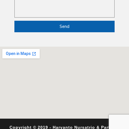
Send
Copyright © 2019 - Haryanto Nursatrio & Partners